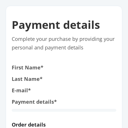
Payment details
Complete your purchase by providing your
personal and payment details
First Name*
Last Name*
E-mail*
Payment details*
Order details