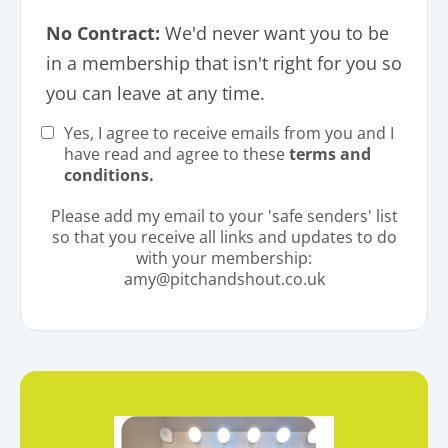
No Contract:
We'd never want you to be
in a membership that isn't right for you so
you can leave at any time.
Yes, I agree to receive emails from you and I
have read and agree to these
terms and
conditions
.
Please add my email to your 'safe senders' list
so that you receive all links and updates to do
with your membership:
amy@pitchandshout.co.uk