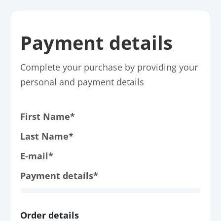
Payment details
Complete your purchase by providing your
personal and payment details
First Name*
Last Name*
E-mail*
Payment details*
Order details