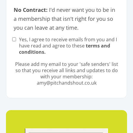
No Contract:
I'd never want you to be in
a membership that isn't right for you so
you can leave at any time.
Yes, I agree to receive emails from you and I
have read and agree to these
terms and
conditions.
Please add my email to your 'safe senders' list
so that you receive all links and updates to do
with your membership:
amy@pitchandshout.co.uk