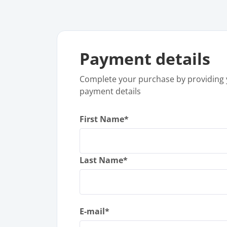
Payment details
Complete your purchase by providing 
payment details
First Name*
Last Name*
E-mail*