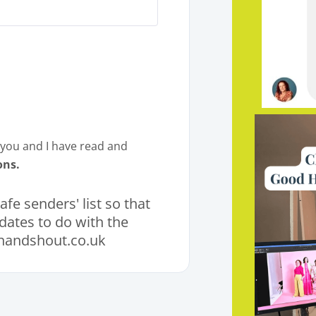
m you and I have read and
ons.
fe senders' list so that
pdates to do with the
andshout.co.uk