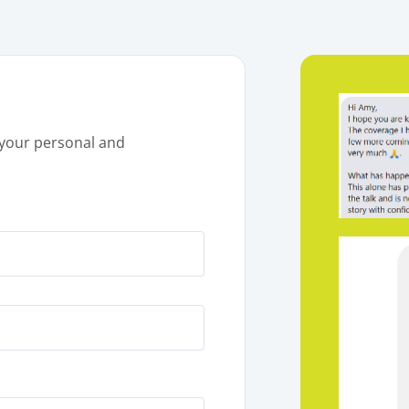
your personal and