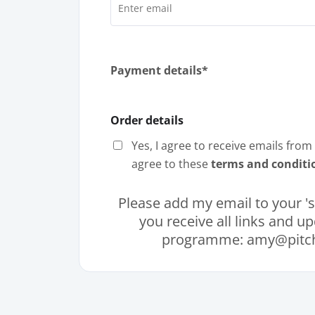
Payment details*
Order details
Yes, I agree to receive emails fro
agree to these
terms and conditi
Please add my email to your 'sa
you receive all links and u
programme: amy@pitch